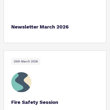
Newsletter March 2026
25th March 2026
Fire Safety Session