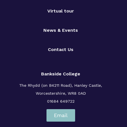
Virtual tour
News & Events
Contact Us
Bankside College
The Rhydd (on B4211 Road), Hanley Castle,
Worcestershire, WR8 0AD
01684 649722
Email