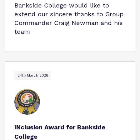
Bankside College would like to
extend our sincere thanks to Group
Commander Craig Newman and his
team
24th March 2026
INclusion Award for Bankside
College