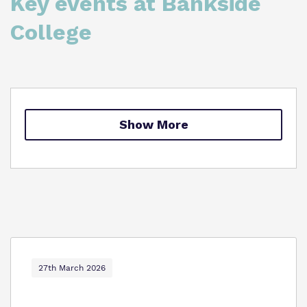
Key events at Bankside
Proprietor
Safeguarding
College
Policies
College Facilities & Virtual Tour
Show More
27th March 2026