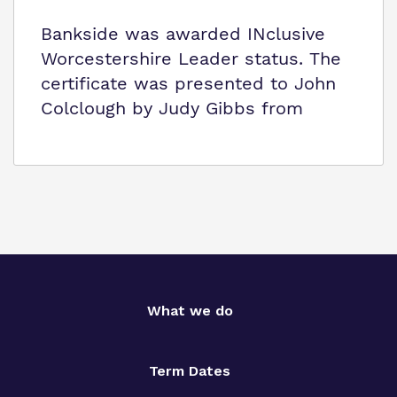
Bankside was awarded INclusive
Worcestershire Leader status. The
certificate was presented to John
Colclough by Judy Gibbs from
What we do
Term Dates