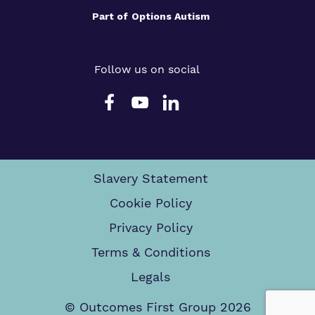
Part of
Options Autism
Follow us on social
Slavery Statement
Cookie Policy
Privacy Policy
Terms & Conditions
Legals
© Outcomes First Group 2026