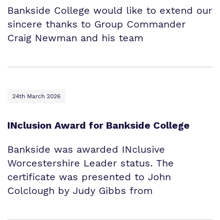
Bankside College would like to extend our
sincere thanks to Group Commander
Craig Newman and his team
24th March 2026
INclusion Award for Bankside College
Bankside was awarded INclusive
Worcestershire Leader status. The
certificate was presented to John
Colclough by Judy Gibbs from