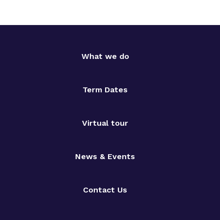
What we do
Term Dates
Virtual tour
News & Events
Contact Us