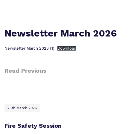
Proprietor
Safeguarding
Policies
College Facilities & Virtual Tour
Newsletter March 2026
Newsletter March 2026 (1)
Download
Read Previous
25th March 2026
Fire Safety Session