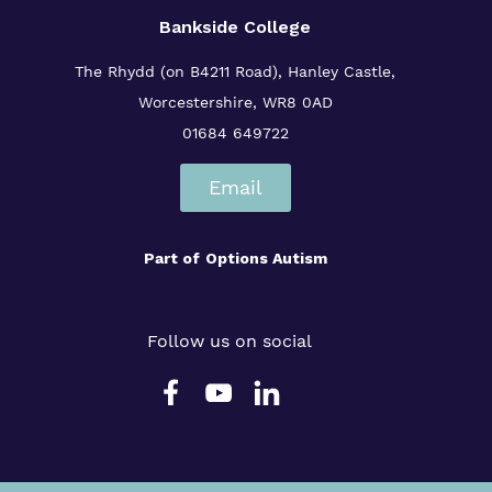
Bankside College
The Rhydd (on B4211 Road), Hanley Castle,
Worcestershire, WR8 0AD
01684 649722
Email
Part of
Options Autism
Follow us on social