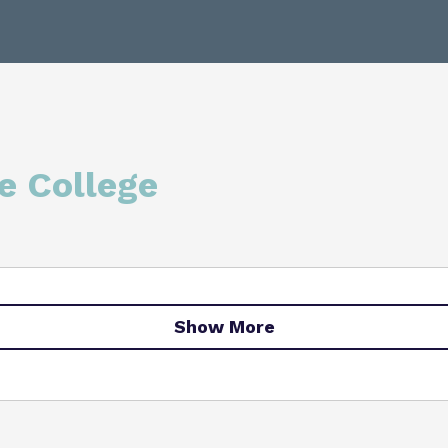
College Facilities & Virtual
e College
Show More