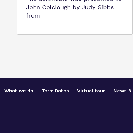
John Colclough by Judy Gibbs
from
What we do
Term Dates
Virtual tour
News & 