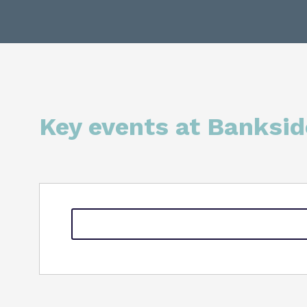
Key events at Banksid