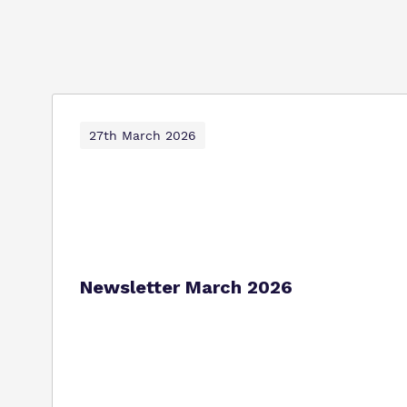
27th March 2026
Newsletter March 2026