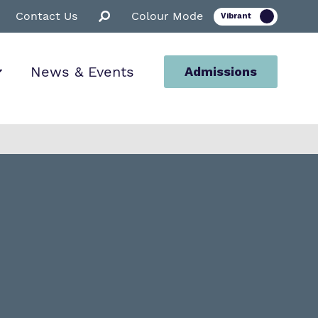
Contact Us
Colour Mode
News & Events
Admissions
ion
ssions