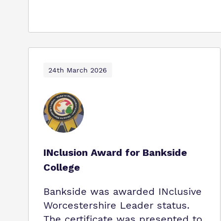
24th March 2026
INclusion Award for Bankside
College
Bankside was awarded INclusive
Worcestershire Leader status.
The certificate was presented to