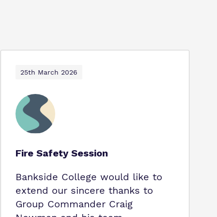
25th March 2026
Fire Safety Session
Bankside College would like to
extend our sincere thanks to
Group Commander Craig