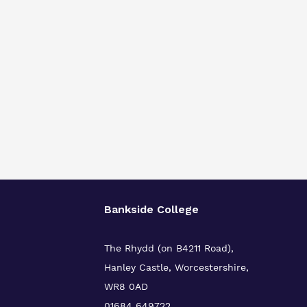
Bankside College
The Rhydd (on B4211 Road),
Hanley Castle, Worcestershire,
WR8 0AD
01684 649722