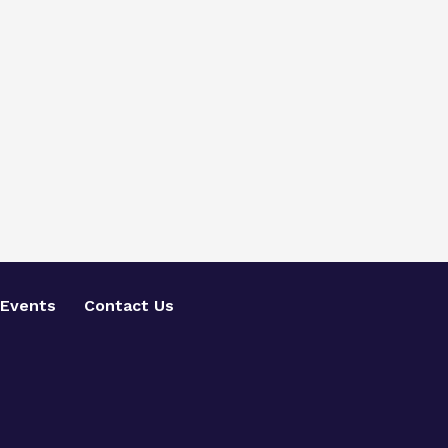
Events
Contact Us