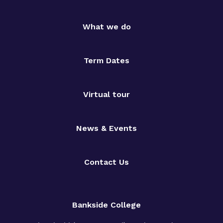
What we do
Term Dates
Virtual tour
News & Events
Contact Us
Bankside College