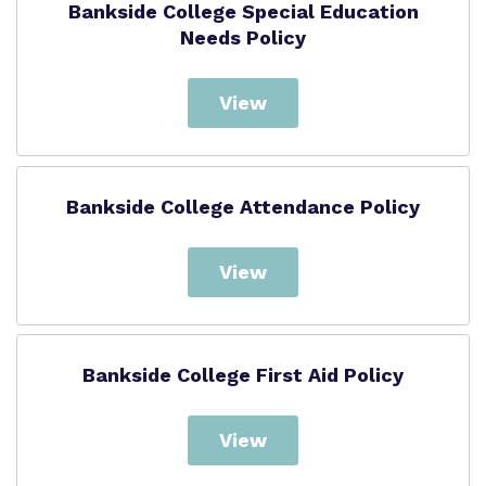
Bankside College Special Education
Needs Policy
View
Bankside College Attendance Policy
View
Bankside College First Aid Policy
View