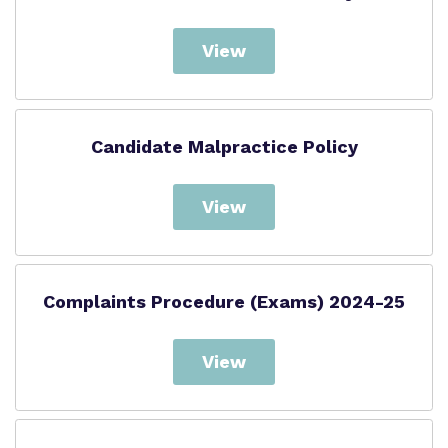
View
Candidate Malpractice Policy
View
Complaints Procedure (Exams) 2024-25
View