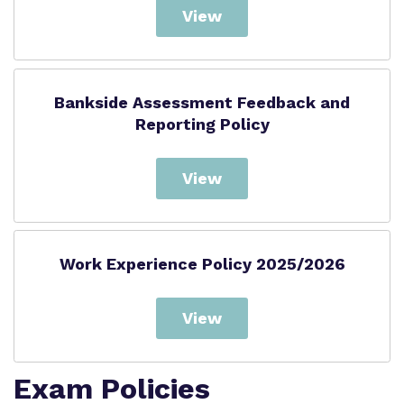
View
Bankside Assessment Feedback and
Reporting Policy
View
Work Experience Policy 2025/2026
View
Exam Policies