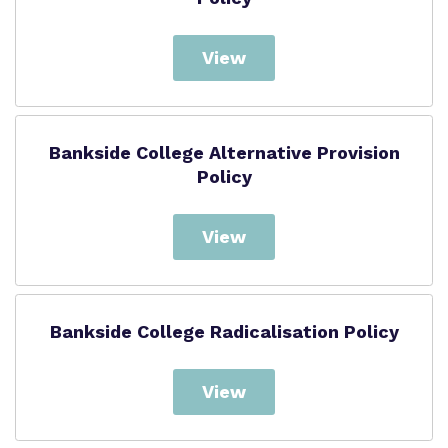
View
Bankside College Alternative Provision
Policy
View
Bankside College Radicalisation Policy
View