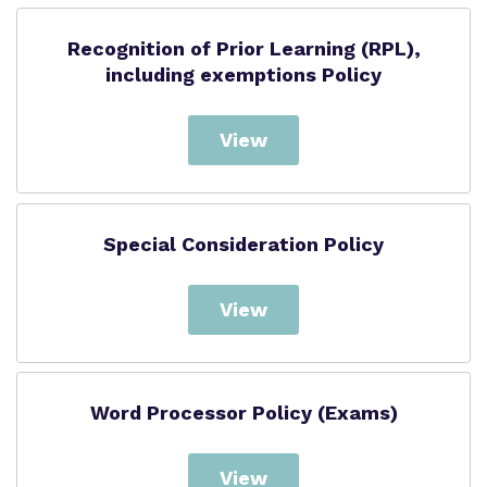
Recognition of Prior Learning (RPL),
including exemptions Policy
View
Special Consideration Policy
View
Word Processor Policy (Exams)
View