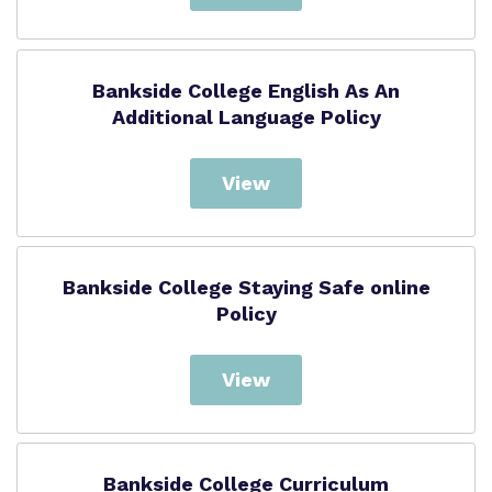
Bankside College English As An
Additional Language Policy
View
Bankside College Staying Safe online
Policy
View
Bankside College Curriculum