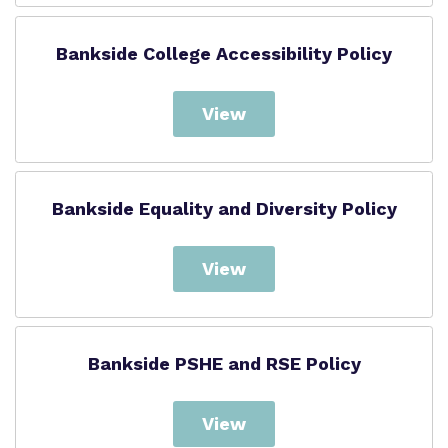
Bankside College Accessibility Policy
View
Bankside Equality and Diversity Policy
View
Bankside PSHE and RSE Policy
View