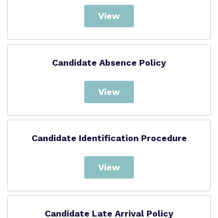
View
Candidate Absence Policy
View
Candidate Identification Procedure
View
Candidate Late Arrival Policy