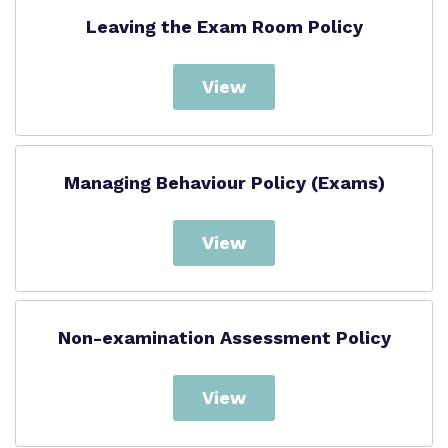
Leaving the Exam Room Policy
View
Managing Behaviour Policy (Exams)
View
Non-examination Assessment Policy
View