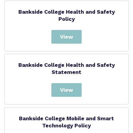
Bankside College Health and Safety
Policy
View
Bankside College Health and Safety
Statement
View
Bankside College Mobile and Smart
Technology Policy