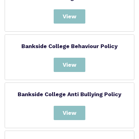
View
Bankside College Behaviour Policy
View
Bankside College Anti Bullying Policy
View