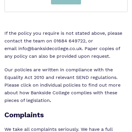
If the policy you require is not stated above, please
contact the team on 01684 649722, or
email
info@banksidecollege.co.uk
. Paper copies of
any policy can also be provided upon request.
Our policies are written in compliance with the
Equality Act 2010 and relevant SEND regulations.
Please click on individual policies to find out more
about how Bankside College complies with these
pieces of legislation
.
Complaints
We take all complaints seriously. We have a full