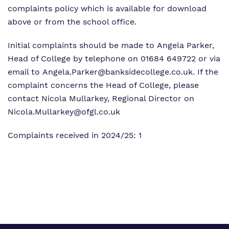
complaints policy which is available for download
above or from the school office.
Initial complaints should be made to Angela Parker,
Head of College by telephone on 01684 649722 or via
email to
Angela.Parker@banksidecollege.co.uk
. If the
complaint concerns the Head of College, please
contact Nicola Mullarkey, Regional Director on
Nicola.Mullarkey@ofgl.co.uk
Complaints received in 2024/25: 1