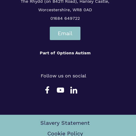
The Rhydd (on B4211 Road), Hanley Castle,
Worcestershire, WR8 0AD
01684 649722
Email
Part of
Options Autism
Follow us on social
Slavery Statement
Cookie Policy