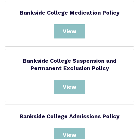
Bankside College Medication Policy
View
Bankside College Suspension and
Permanent Exclusion Policy
View
Bankside College Admissions Policy
View