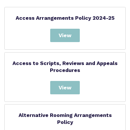
Access Arrangements Policy 2024-25
View
Access to Scripts, Reviews and Appeals
Procedures
View
Alternative Rooming Arrangements
Policy