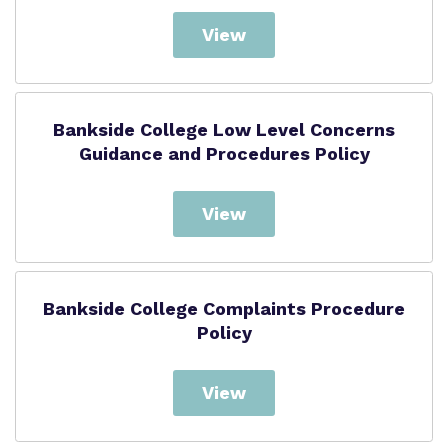
View
Bankside College Low Level Concerns
Guidance and Procedures Policy
View
Bankside College Complaints Procedure
Policy
View