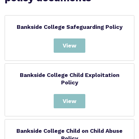
Proprietor
Safeguarding
Policies
Bankside College Safeguarding Policy
College Facilities & Virtual Tour
View
Bankside College Child Exploitation
Policy
View
Bankside College Child on Child Abuse
Policy