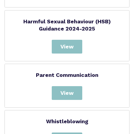
Harmful Sexual Behaviour (HSB)
Guidance 2024-2025
View
Parent Communication
View
Whistleblowing