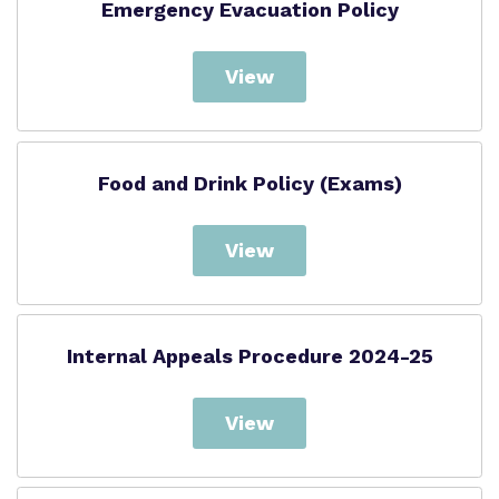
Emergency Evacuation Policy
View
Food and Drink Policy (Exams)
View
Internal Appeals Procedure 2024-25
View